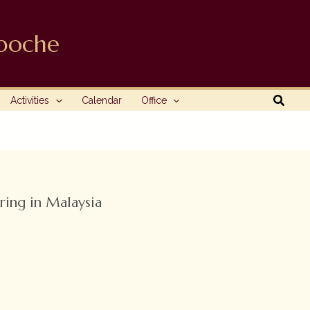
npoche
Searc
Activities
Calendar
Office
ring in Malaysia