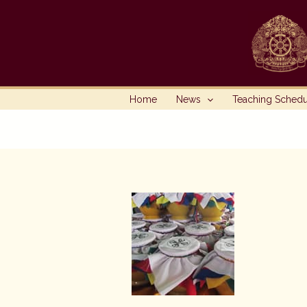
Skip
to
content
Home
News
Teaching Sched