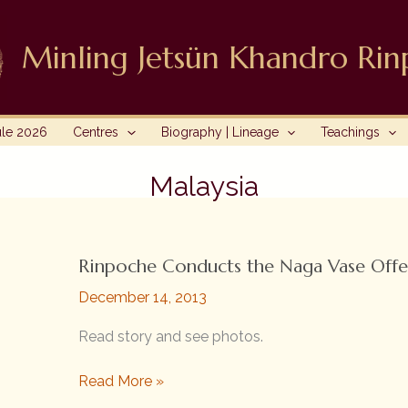
Minling Jetsün Khandro Ri
ule 2026
Centres
Biography | Lineage
Teachings
Malaysia
Rinpoche Conducts the Naga Vase Offe
December 14, 2013
Read story and see photos.
Rinpoche
Read More »
Conducts