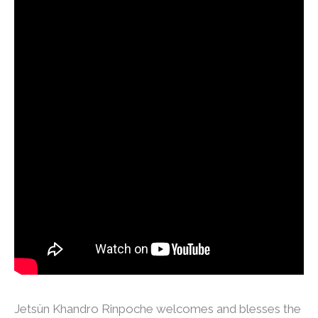
Jetsün Khandro Rinpoche welcomes and blesses the