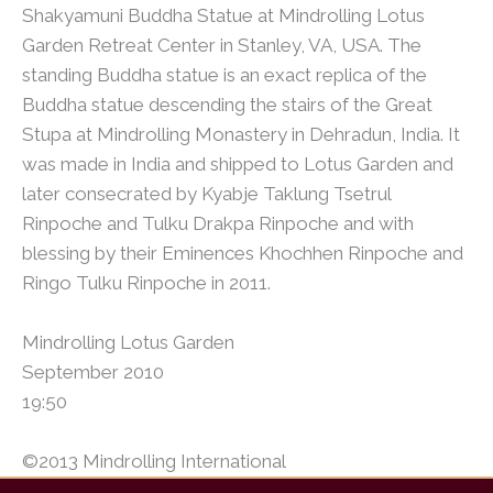
Shakyamuni Buddha Statue at Mindrolling Lotus
Garden Retreat Center in Stanley, VA, USA. The
standing Buddha statue is an exact replica of the
Buddha statue descending the stairs of the Great
Stupa at Mindrolling Monastery in Dehradun, India. It
was made in India and shipped to Lotus Garden and
later consecrated by Kyabje Taklung Tsetrul
Rinpoche and Tulku Drakpa Rinpoche and with
blessing by their Eminences Khochhen Rinpoche and
Ringo Tulku Rinpoche in 2011.
Mindrolling Lotus Garden
September 2010
19:50
©2013 Mindrolling International