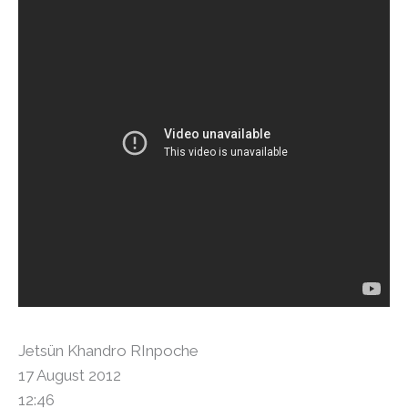
Jetsün Khandro RInpoche
17 August 2012
12:46