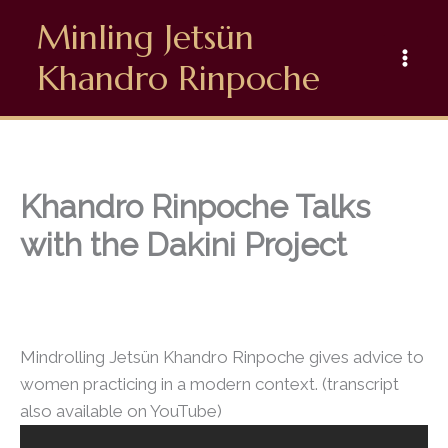
Skip
Minling Jetsün
to
content
Khandro Rinpoche
Khandro Rinpoche Talks
with the Dakini Project
Mindrolling Jetsün Khandro Rinpoche gives advice to
women practicing in a modern context. (transcript
also available on YouTube)