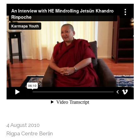
4 August 2010
Rigpa Centre Berlin