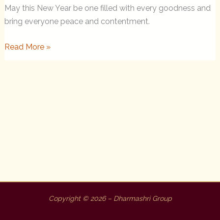
May this New Year be one filled with every goodness and
bring everyone peace and contentment.
New
Read More »
Year
Letter
to
the
Sangha
from
Rinpoche
Copyright © 2026 – Dharmashri Group