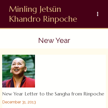
Skip
Minling Jetsün
to
content
Khandro Rinpoche
New Year
New Year Letter to the Sangha from Rinpoche
December 31, 2013