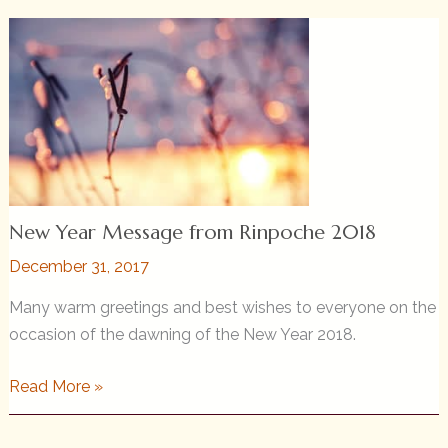
Birthday
—
An
Offering
of
Life
New Year Message from Rinpoche 2018
December 31, 2017
Many warm greetings and best wishes to everyone on the
occasion of the dawning of the New Year 2018.
New
Read More »
Year
Message