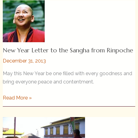
from
Rinpoche
2018
New Year Letter to the Sangha from Rinpoche
December 31, 2013
May this New Year be one filled with every goodness and
bring everyone peace and contentment.
New
Read More »
Year
Letter
to
the