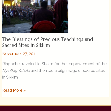
Sangha
from
Rinpoche
The Blessings of Precious Teachings and
Sacred Sites in Sikkim
November 27, 2011
Rinpoche traveled to Sikkim for the empowerment of the
Nyinthig Yabzhi
and then led a pilgrimage of sacred sites
in Sikkim.
The
Read More »
Blessings
of
Precious