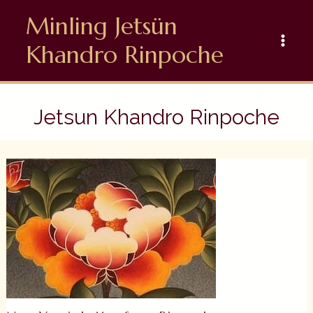
Skip
Minling Jetsün
to
content
Khandro Rinpoche
Jetsun Khandro Rinpoche