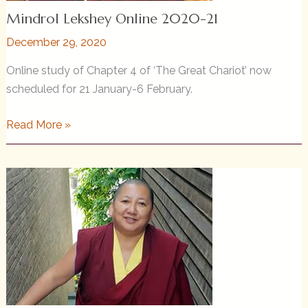
Mindrol Lekshey Online 2020-21
December 29, 2020
Online study of Chapter 4 of ‘The Great Chariot’ now
scheduled for 21 January-6 February.
Mindrol
Read More »
Lekshey
Online
2020-
21