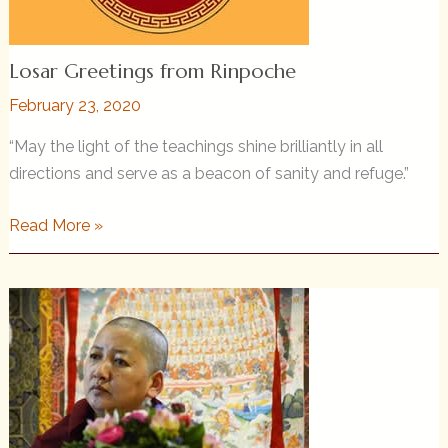
Losar Greetings from Rinpoche
February 23, 2020
“May the light of the teachings shine brilliantly in all
directions and serve as a beacon of sanity and refuge.”
Losar
Read More »
Greetings
from
Rinpoche