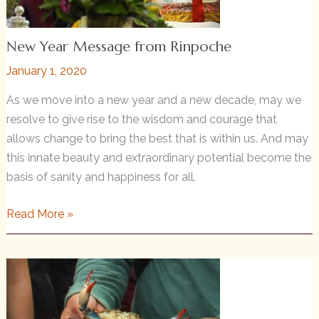
New Year Message from Rinpoche
January 1, 2020
As we move into a new year and a new decade, may we
resolve to give rise to the wisdom and courage that
allows change to bring the best that is within us. And may
this innate beauty and extraordinary potential become the
basis of sanity and happiness for all.
New
Read More »
Year
Message
from
Rinpoche