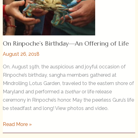
On Rinpoche’s Birthday—An Offering of Life
August 26, 2018
On, August 19th, the auspicious and joyful occasion of
Rinpoche’s birthday, sangha members gathered at
Mindrolling Lotus Garden, traveled to the eastern shore of
Maryland and performed a
tsethar
or life release
ceremony in Rinpoche’s honor. May the peerless Guru’s life
be steadfast and long! View photos and video.
On
Read More »
Rinpoche’s