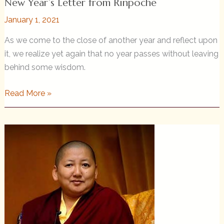
New Year’s Letter from Rinpoche
January 1, 2021
As we come to the close of another year and reflect upon
it, we realize yet again that no year passes without leaving
behind some wisdom.
New
Read More »
Year’s
Letter
from
Rinpoche