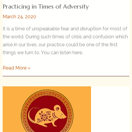
Practicing in Times of Adversity
March 24, 2020
It is a time of unspeakable fear and disruption for most of
the world. During such times of crisis and confusion which
arise in our lives, our practice could be one of the first
things we turn to. You can listen here.
Practicing
Read More »
in
Times
of
Adversity