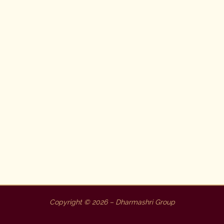
Copyright © 2026 – Dharmashri Group