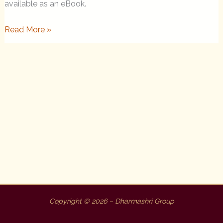
available as an eBook.
This
Read More »
Precious
Life
Now
An
eBook
Copyright © 2026 – Dharmashri Group