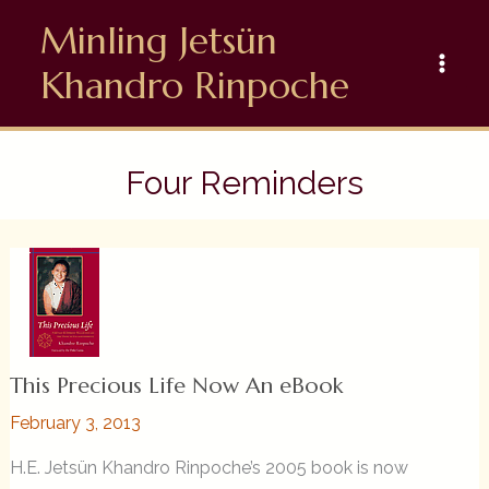
Skip
Minling Jetsün
to
content
Khandro Rinpoche
Four Reminders
This Precious Life Now An eBook
February 3, 2013
H.E. Jetsün Khandro Rinpoche’s 2005 book is now